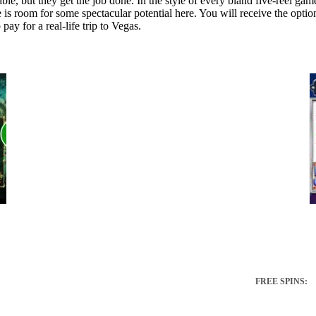
le, but they get the job done. In the style of every bland five-reel ga
is room for some spectacular potential here. You will receive the optio
y for a real-life trip to Vegas.
FREE SPINS: