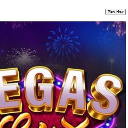
Play Now