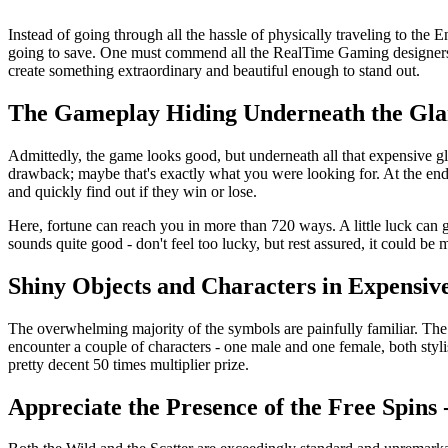
Instead of going through all the hassle of physically traveling to the
going to save. One must commend all the RealTime Gaming designers w
create something extraordinary and beautiful enough to stand out.
The Gameplay Hiding Underneath the Glamo
Admittedly, the game looks good, but underneath all that expensive glam
drawback; maybe that's exactly what you were looking for. At the end
and quickly find out if they win or lose.
Here, fortune can reach you in more than 720 ways. A little luck can
sounds quite good - don't feel too lucky, but rest assured, it could be
Shiny Objects and Characters in Expensive
The overwhelming majority of the symbols are painfully familiar. The 
encounter a couple of characters - one male and one female, both stylis
pretty decent 50 times multiplier prize.
Appreciate the Presence of the Free Spins 