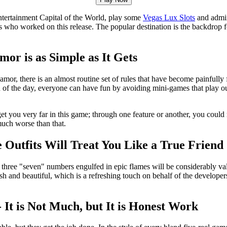
 Entertainment Capital of the World, play some
Vegas Lux Slots
and admire
ho worked on this release. The popular destination is the backdrop fo
r is as Simple as It Gets
or, there is an almost routine set of rules that have become painfully fa
 of the day, everyone can have fun by avoiding mini-games that play out
 get you very far in this game; through one feature or another, you co
 much worse than that.
 Outfits Will Treat You Like a True Friend
three "seven" numbers engulfed in epic flames will be considerably val
h and beautiful, which is a refreshing touch on behalf of the developers
- It is Not Much, but It is Honest Work