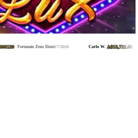
39
A$13,721.60
·
Fortunate Zeus Slots
Carlo W.
·
·
Fortuna
8/7/2026