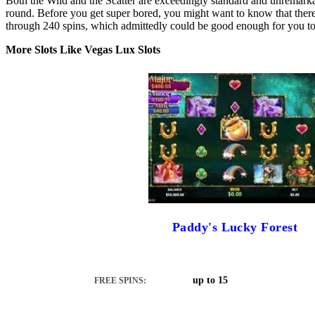
Both the Wild and the Scatter are exceedingly standard and unremarkab
round. Before you get super bored, you might want to know that there 
through 240 spins, which admittedly could be good enough for you to pa
More Slots Like Vegas Lux Slots
Paddy's Lucky Forest
up to 15
FREE SPINS: