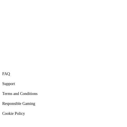
FAQ
Support
Terms and Conditions
Responsible Gaming
Cookie Policy