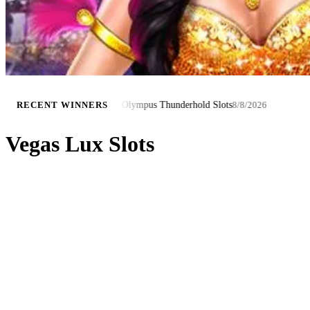
A$11,241.79
lee M.
·
·
Olympus Thunderhold Slots
Maxie
RECENT WINNERS
8/8/2026
Vegas Lux Slots