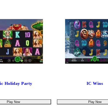
ic Holiday Party
IC Wins
Play Now
Play Now