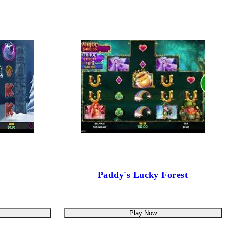
Paddy's Lucky Forest
Play Now