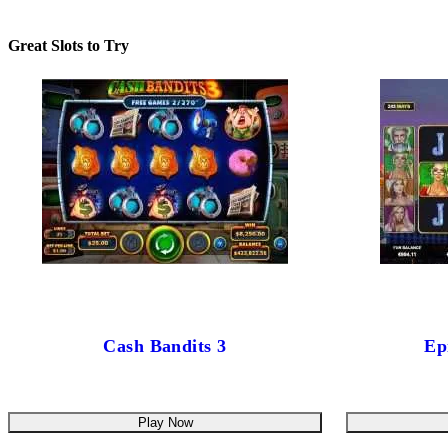
Great Slots to Try
Cash Bandits 3
Ep
Play Now