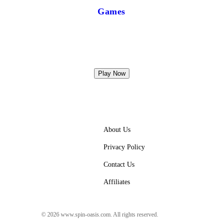
Games
Play Now
About Us
Privacy Policy
Contact Us
Affiliates
© 2026 www.spin-oasis.com. All rights reserved.