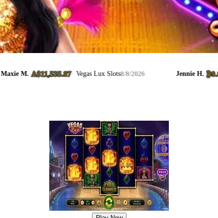
A$11,535.87
₿0.0861
 M.
·
·
Vegas Lux Slots
Jennie H.
·
8/8/2026
Play Now