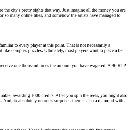
 the city's pretty sights that way. Just imagine all the money you are
r so many online titles, and somehow the artists have managed to
miliar to every player at this point. That is not necessarily a
 like complex puzzles. Ultimately, most players want to place a bet
uld receive one thousand times the amount you have wagered. A 96 RTP
uable, awarding 1000 credits. After you spin the reels, you might also
. And, to absolutely no one's surprise - there is also a diamond with a