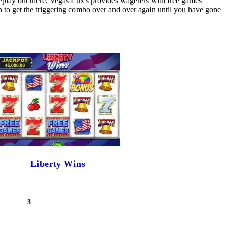
meplay out there, Vegas Lux's provides wagerers with free games
n to get the triggering combo over and over again until you have gone
Liberty Wins
3