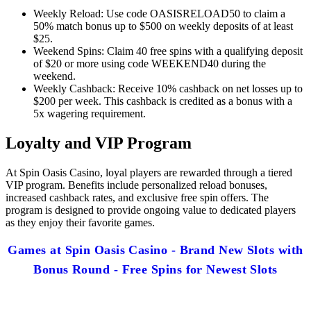
Weekly Reload: Use code OASISRELOAD50 to claim a
50% match bonus up to $500 on weekly deposits of at least
$25.
Weekend Spins: Claim 40 free spins with a qualifying deposit
of $20 or more using code WEEKEND40 during the
weekend.
Weekly Cashback: Receive 10% cashback on net losses up to
$200 per week. This cashback is credited as a bonus with a
5x wagering requirement.
Loyalty and VIP Program
At Spin Oasis Casino, loyal players are rewarded through a tiered
VIP program. Benefits include personalized reload bonuses,
increased cashback rates, and exclusive free spin offers. The
program is designed to provide ongoing value to dedicated players
as they enjoy their favorite games.
Games at Spin Oasis Casino - Brand New Slots with
Bonus Round - Free Spins for Newest Slots