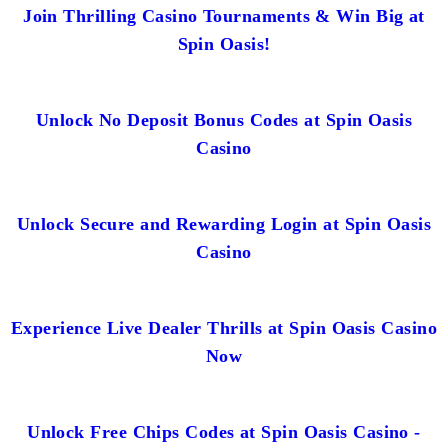
Join Thrilling Casino Tournaments & Win Big at
Spin Oasis!
Unlock No Deposit Bonus Codes at Spin Oasis
Casino
Unlock Secure and Rewarding Login at Spin Oasis
Casino
Experience Live Dealer Thrills at Spin Oasis Casino
Now
Unlock Free Chips Codes at Spin Oasis Casino -