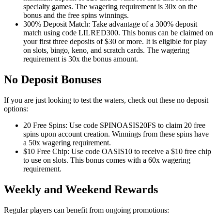
specialty games. The wagering requirement is 30x on the
bonus and the free spins winnings.
300% Deposit Match: Take advantage of a 300% deposit
match using code LILRED300. This bonus can be claimed on
your first three deposits of $30 or more. It is eligible for play
on slots, bingo, keno, and scratch cards. The wagering
requirement is 30x the bonus amount.
No Deposit Bonuses
If you are just looking to test the waters, check out these no deposit
options:
20 Free Spins: Use code SPINOASIS20FS to claim 20 free
spins upon account creation. Winnings from these spins have
a 50x wagering requirement.
$10 Free Chip: Use code OASIS10 to receive a $10 free chip
to use on slots. This bonus comes with a 60x wagering
requirement.
Weekly and Weekend Rewards
Regular players can benefit from ongoing promotions: