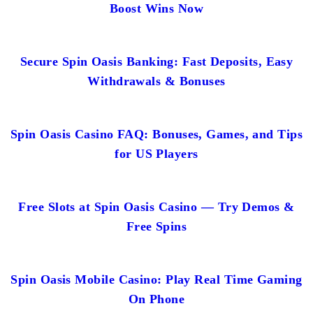
Boost Wins Now
Secure Spin Oasis Banking: Fast Deposits, Easy
Withdrawals & Bonuses
Spin Oasis Casino FAQ: Bonuses, Games, and Tips
for US Players
Free Slots at Spin Oasis Casino — Try Demos &
Free Spins
Spin Oasis Mobile Casino: Play Real Time Gaming
On Phone