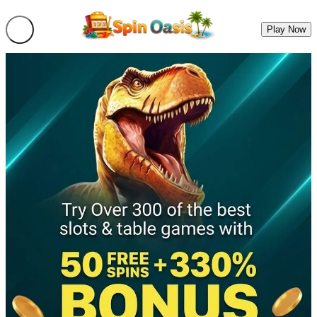
Play Now