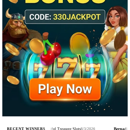
A$10,952.33
on B.
·
·
Plentiful Treasure Slots
Bernadine B
RECENT WINNERS
8/3/2026