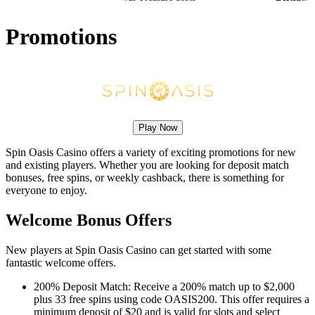
Promotions
Play Now
Spin Oasis Casino offers a variety of exciting promotions for new
and existing players. Whether you are looking for deposit match
bonuses, free spins, or weekly cashback, there is something for
everyone to enjoy.
Welcome Bonus Offers
New players at Spin Oasis Casino can get started with some
fantastic welcome offers.
200% Deposit Match: Receive a 200% match up to $2,000
plus 33 free spins using code OASIS200. This offer requires a
minimum deposit of $20 and is valid for slots and select