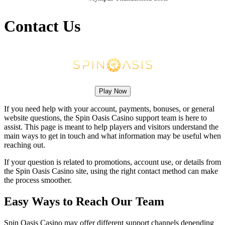
Contact Us
Play Now
If you need help with your account, payments, bonuses, or general
website questions, the Spin Oasis Casino support team is here to
assist. This page is meant to help players and visitors understand the
main ways to get in touch and what information may be useful when
reaching out.
If your question is related to promotions, account use, or details from
the Spin Oasis Casino site, using the right contact method can make
the process smoother.
Easy Ways to Reach Our Team
Spin Oasis Casino may offer different support channels depending