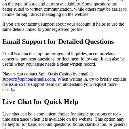
on the type of issue and current availability. Some questions are
better suited to written communication, while others may be easier to
handle through direct messaging on the website.
If you are contacting support about your account, it helps to use the
same details linked to your registered profile.
Email Support for Detailed Questions
Email is a practical option for general inquiries, account-related
concerns, payment questions, or document follow-up. It can also be
useful when your issue needs a clear written record.
Players can contact Spin Oasis Casino by email at
support@spinoasismails.com
. When writing in, try to briefly explain
the issue so the support team can understand your request more
clearly.
Live Chat for Quick Help
Live chat can be a convenient choice for simple questions or real-
time assistance when it is available on the website. This option may
be helpful for basic account questions, bonus clarification, or general