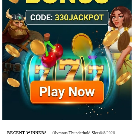
A$11,241.79
Kaylee M.
·
·
Olympus Thunderhold Slots
M
RECENT WINNERS
8/8/2026