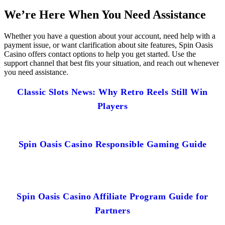
We’re Here When You Need Assistance
Whether you have a question about your account, need help with a
payment issue, or want clarification about site features, Spin Oasis
Casino offers contact options to help you get started. Use the
support channel that best fits your situation, and reach out whenever
you need assistance.
Classic Slots News: Why Retro Reels Still Win
Players
Spin Oasis Casino Responsible Gaming Guide
Spin Oasis Casino Affiliate Program Guide for
Partners