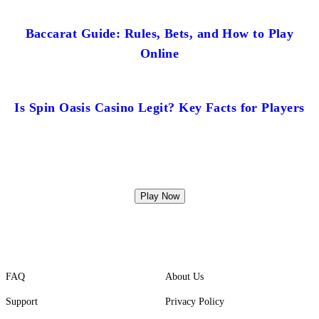
Baccarat Guide: Rules, Bets, and How to Play
Online
Is Spin Oasis Casino Legit? Key Facts for Players
Play Now
FAQ
About Us
Support
Privacy Policy