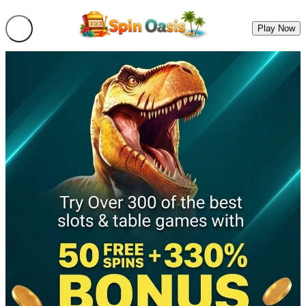
Play Now