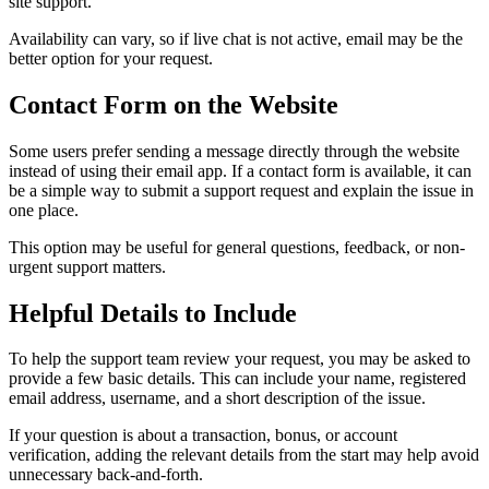
site support.
Availability can vary, so if live chat is not active, email may be the
better option for your request.
Contact Form on the Website
Some users prefer sending a message directly through the website
instead of using their email app. If a contact form is available, it can
be a simple way to submit a support request and explain the issue in
one place.
This option may be useful for general questions, feedback, or non-
urgent support matters.
Helpful Details to Include
To help the support team review your request, you may be asked to
provide a few basic details. This can include your name, registered
email address, username, and a short description of the issue.
If your question is about a transaction, bonus, or account
verification, adding the relevant details from the start may help avoid
unnecessary back-and-forth.