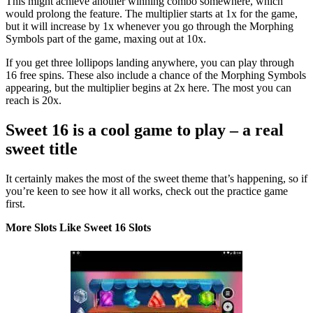
This might achieve another winning combo somewhere, which
would prolong the feature. The multiplier starts at 1x for the game,
but it will increase by 1x whenever you go through the Morphing
Symbols part of the game, maxing out at 10x.
If you get three lollipops landing anywhere, you can play through
16 free spins. These also include a chance of the Morphing Symbols
appearing, but the multiplier begins at 2x here. The most you can
reach is 20x.
Sweet 16 is a cool game to play – a real
sweet title
It certainly makes the most of the sweet theme that’s happening, so if
you’re keen to see how it all works, check out the practice game
first.
More Slots Like Sweet 16 Slots