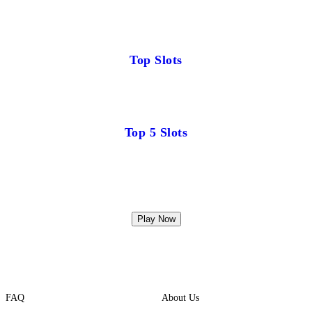
Top Slots
Top 5 Slots
Play Now
FAQ
About Us