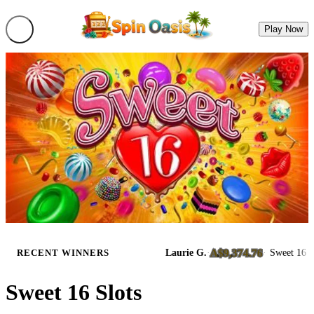
Play Now
A$9,374.76
te Buddha Slots
Laurie G.
·
·
Sweet 16 Slots
RECENT WINNERS
8/6/2026
8
Sweet 16 Slots