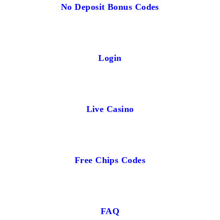
No Deposit Bonus Codes
Login
Live Casino
Free Chips Codes
FAQ