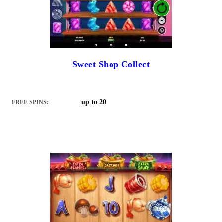
Sweet Shop Collect
up to 20
FREE SPINS: