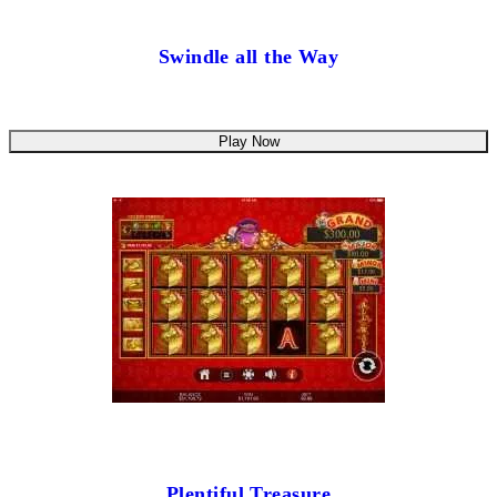
Swindle all the Way
Play Now
Plentiful Treasure