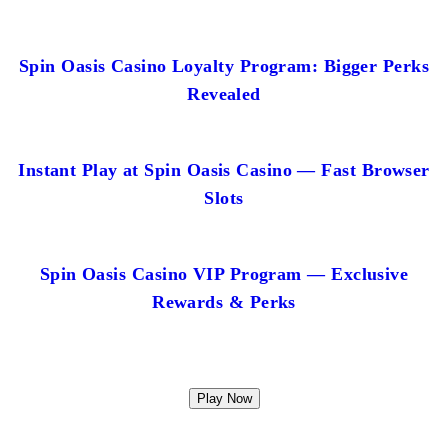
Spin Oasis Casino Loyalty Program: Bigger Perks
Revealed
Instant Play at Spin Oasis Casino — Fast Browser
Slots
Spin Oasis Casino VIP Program — Exclusive
Rewards & Perks
Play Now