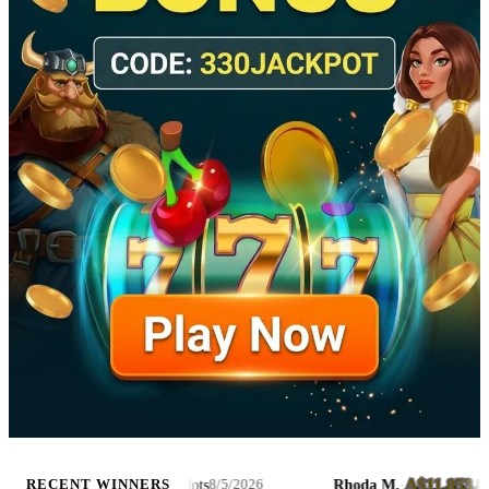
.21
A$11,853.81
·
Plentiful Treasure Slots
Rhoda M.
·
·
T
RECENT WINNERS
8/5/2026