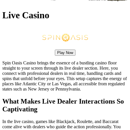
Live Casino
Play Now
Spin Oasis Casino brings the essence of a bustling casino floor
straight to your screen through its live dealer section. Here, you
connect with professional dealers in real time, handling cards and
spins that unfold before your eyes. This setup captures the energy of
places like Atlantic City or Las Vegas, all accessible from regulated
states such as New Jersey or Pennsylvania.
What Makes Live Dealer Interactions So
Captivating
In the live casino, games like Blackjack, Roulette, and Baccarat
come alive with dealers who guide the action professionally. You