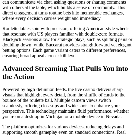
can communicate via chat, asking questions or sharing comments
with others at the table, which builds a sense of community. This
direct engagement turns routine bets into memorable exchanges,
where every decision carries weight and immediacy.
Roulette tables spin with precision, offering American-style wheels
that resonate with US players familiar with double-zero formats.
Blackjack sessions allow for strategic plays, such as splitting pairs or
doubling down, while Baccarat provides straightforward yet elegant
betting options. Each game variant caters to different preferences,
ensuring broad appeal across skill levels.
Advanced Streaming That Pulls You into
the Action
Powered by high-definition feeds, the live casino delivers sharp
visuals that highlight every detail, from the shuffle of cards to the
bounce of the roulette ball. Multiple camera views switch
seamlessly, offering close-ups and wide shots to enhance your
perspective. This technology maintains fluid performance, whether
you're on a desktop in Michigan or a mobile device in Nevada.
The platform optimizes for various devices, reducing delays and
supporting smooth gameplay even on standard connections. Real