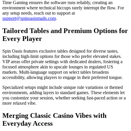
Time Gaming ensures the software runs reliably, creating an
environment where technical hiccups rarely interrupt the flow. For
any setup needs, reach out to support at
support@spinoasismails.com
.
Tailored Tables and Premium Options for
Every Player
Spin Oasis features exclusive tables designed for diverse tastes,
including high-limit options for those who prefer elevated stakes.
VIP areas offer private settings with dedicated dealers, fostering a
focused atmosphere akin to upscale lounges in regulated US
markets. Multi-language support on select tables broadens
accessibility, allowing players to engage in their preferred tongue.
Specialized setups might include unique rule variations or themed
environments, adding layers to standard games. These elements let
you customize your session, whether seeking fast-paced action or a
more relaxed vibe.
Merging Classic Casino Vibes with
Everyday Access