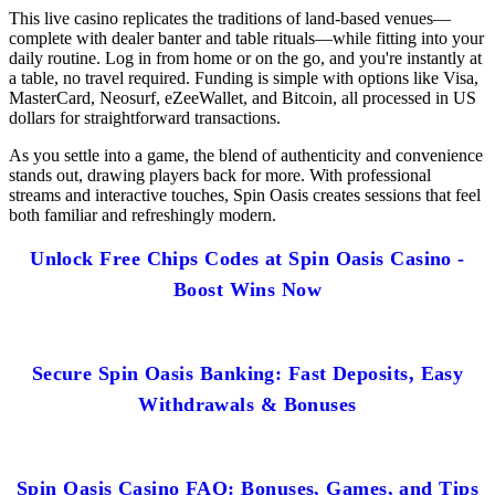
This live casino replicates the traditions of land-based venues—
complete with dealer banter and table rituals—while fitting into your
daily routine. Log in from home or on the go, and you're instantly at
a table, no travel required. Funding is simple with options like Visa,
MasterCard, Neosurf, eZeeWallet, and Bitcoin, all processed in US
dollars for straightforward transactions.
As you settle into a game, the blend of authenticity and convenience
stands out, drawing players back for more. With professional
streams and interactive touches, Spin Oasis creates sessions that feel
both familiar and refreshingly modern.
Unlock Free Chips Codes at Spin Oasis Casino -
Boost Wins Now
Secure Spin Oasis Banking: Fast Deposits, Easy
Withdrawals & Bonuses
Spin Oasis Casino FAQ: Bonuses, Games, and Tips