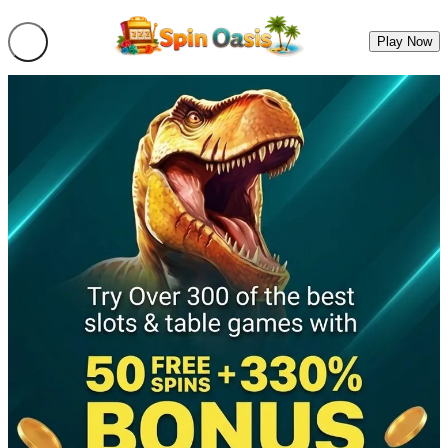
Play Now