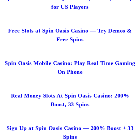
for US Players
Free Slots at Spin Oasis Casino — Try Demos &
Free Spins
Spin Oasis Mobile Casino: Play Real Time Gaming
On Phone
Real Money Slots At Spin Oasis Casino: 200%
Boost, 33 Spins
Sign Up at Spin Oasis Casino — 200% Boost + 33
Spins