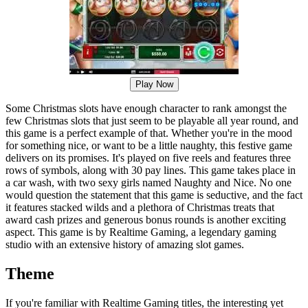
Play Now
Some Christmas slots have enough character to rank amongst the
few Christmas slots that just seem to be playable all year round, and
this game is a perfect example of that. Whether you're in the mood
for something nice, or want to be a little naughty, this festive game
delivers on its promises. It's played on five reels and features three
rows of symbols, along with 30 pay lines. This game takes place in
a car wash, with two sexy girls named Naughty and Nice. No one
would question the statement that this game is seductive, and the fact
it features stacked wilds and a plethora of Christmas treats that
award cash prizes and generous bonus rounds is another exciting
aspect. This game is by Realtime Gaming, a legendary gaming
studio with an extensive history of amazing slot games.
Theme
If you're familiar with Realtime Gaming titles, the interesting yet