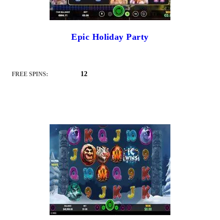
Epic Holiday Party
12
FREE SPINS: