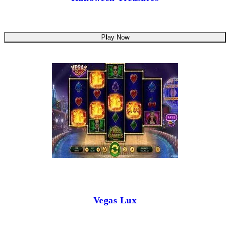
Play Now
Vegas Lux