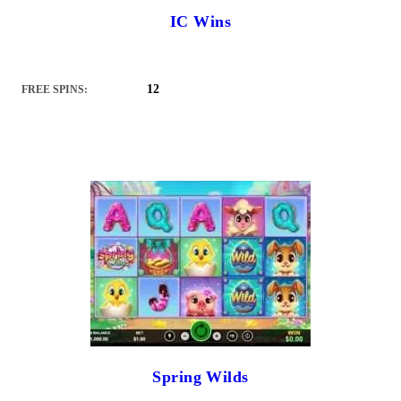
IC Wins
12
FREE SPINS:
Spring Wilds