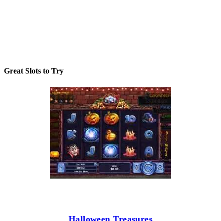
Great Slots to Try
Halloween Treasures