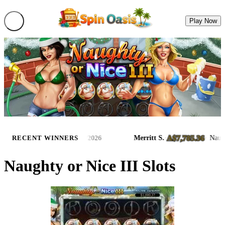
Play Now
A$7,785.36
 Thunderhold Slots
Merritt S.
·
·
Naughty or 
RECENT WINNERS
7/31/2026
Naughty or Nice III Slots