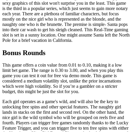
sexy graphics of this slot won't surprise you in the least. This game
is the third in a popular series, which just seems to gain more notary
each year. There are a plethora of familiar characters, but focus
mostly on the nice girl who is represented as the blonde, and the
naughty one who is the brunette. The premise is simple- Santa pops
into their car wash to get his sleigh cleaned. This Real-Time gaming
slot is set in a sunny location. One might assume Santa left the North
Pole for a brief vacation in California.
Bonus Rounds
This game offers a coin value from 0.01 to 0.10, making it a low
limit bet game. The range is 0.30 to 3.00, and when you play this
game you can test it out for free via demo mode. This game is
considered a medium volatility slot, unlike the prior incarnations
which were high volatility. So if you’re a gambler on a stricter
budget, this might be just the slot for you.
Each girl operates as a game's wild, and will also be the key to
unlocking free spins and other special features. The naughty girl
lands in stacks on the first and second reel. On the other hand, the
nice girl is the wild symbol who will be grouped on reels five and
fourth. Players can trigger free games randomly thanks to the Lucky
Feature Trigger, and you can trigger five to ten free spins with either