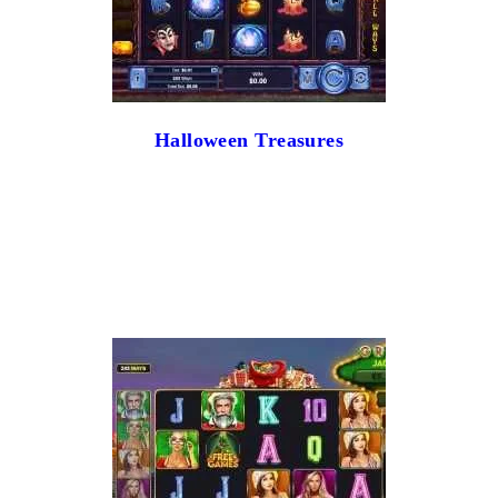
Halloween Treasures