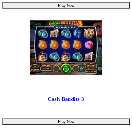
Play Now
Cash Bandits 3
Play Now