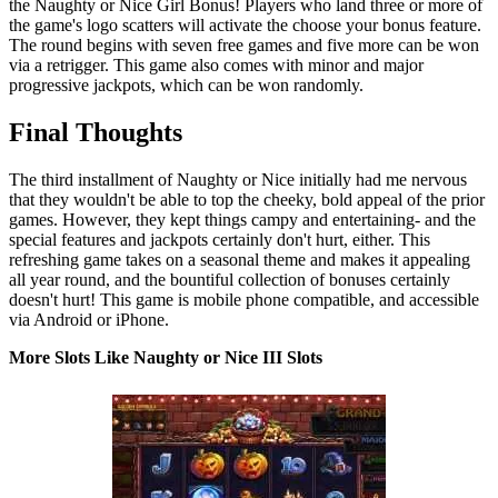
the Naughty or Nice Girl Bonus! Players who land three or more of
the game's logo scatters will activate the choose your bonus feature.
The round begins with seven free games and five more can be won
via a retrigger. This game also comes with minor and major
progressive jackpots, which can be won randomly.
Final Thoughts
The third installment of Naughty or Nice initially had me nervous
that they wouldn't be able to top the cheeky, bold appeal of the prior
games. However, they kept things campy and entertaining- and the
special features and jackpots certainly don't hurt, either. This
refreshing game takes on a seasonal theme and makes it appealing
all year round, and the bountiful collection of bonuses certainly
doesn't hurt! This game is mobile phone compatible, and accessible
via Android or iPhone.
More Slots Like Naughty or Nice III Slots