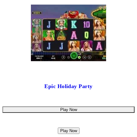
Epic Holiday Party
Play Now
Play Now