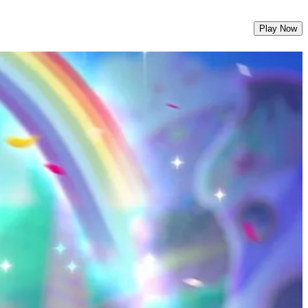
Play Now