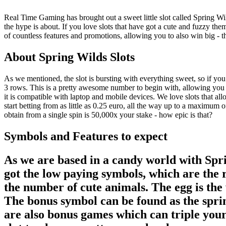
Real Time Gaming has brought out a sweet little slot called Spring Wil
the hype is about. If you love slots that have got a cute and fuzzy them
of countless features and promotions, allowing you to also win big - tha
About Spring Wilds Slots
As we mentioned, the slot is bursting with everything sweet, so if you 
3 rows. This is a pretty awesome number to begin with, allowing you
it is compatible with laptop and mobile devices. We love slots that a
start betting from as little as 0.25 euro, all the way up to a maximu
obtain from a single spin is 50,000x your stake - how epic is that?
Symbols and Features to expect
As we are based in a candy world with Spri
got the low paying symbols, which are the 
the number of cute animals. The egg is the 
The bonus symbol can be found as the spring
are also bonus games which can triple your 