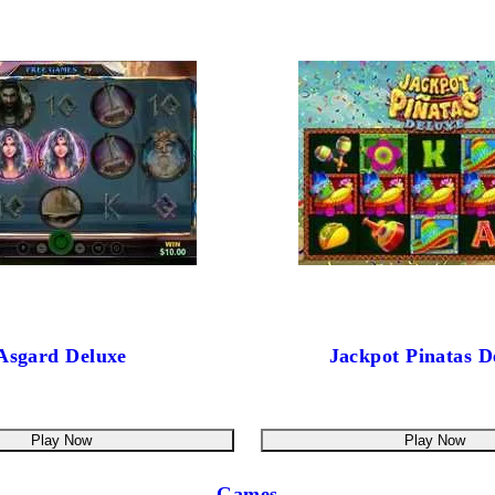
Asgard Deluxe
Jackpot Pinatas D
Play Now
Play Now
Games