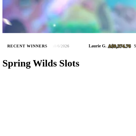
A$9,374.76
tunate Buddha Slots
Laurie G.
·
·
Spring Wilds
RECENT WINNERS
8/6/2026
Spring Wilds Slots