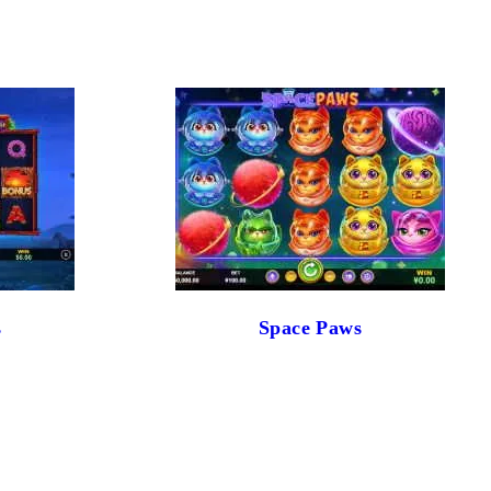
s
Space Paws