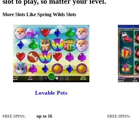
slot to play, so matter your level.
More Slots Like Spring Wilds Slots
Lovable Pets
up to 16
FREE SPINS:
FREE SPINS: