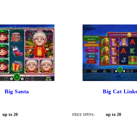
Big Santa
Big Cat Link
up to 20
up to 20
FREE SPINS: