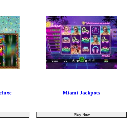
eluxe
Miami Jackpots
Play Now