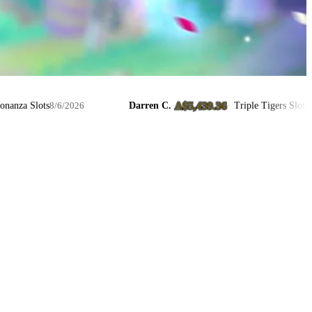
A$5,439.36
ts
Darren C.
·
·
Triple Tigers Slots
8/6/2026
8/6/2026