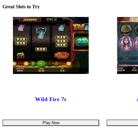
Great Slots to Try
Wild Fire 7s
Play Now