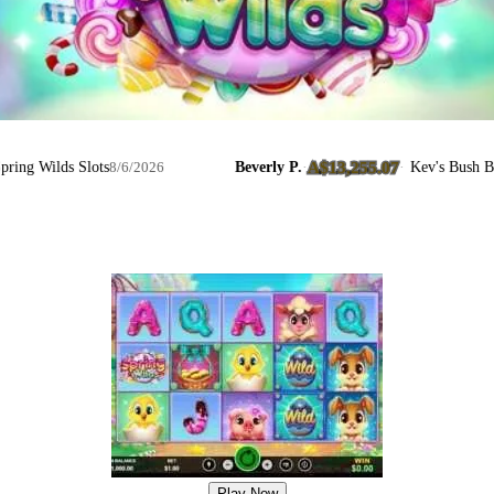
A$13,255.07
 Slots
Beverly P.
·
·
Kev's Bush Bonanza Slo
8/6/2026
Play Now