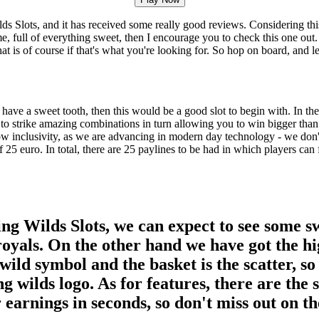
ds Slots, and it has received some really good reviews. Considering thi
e, full of everything sweet, then I encourage you to check this one out. Y
t is of course if that's what you're looking for. So hop on board, and let
have a sweet tooth, then this would be a good slot to begin with. In the 
 to strike amazing combinations in turn allowing you to win bigger t
llow inclusivity, as we are advancing in modern day technology - we don
m of 25 euro. In total, there are 25 paylines to be had in which player
ng Wilds Slots, we can expect to see some sw
royals. On the other hand we have got the h
wild symbol and the basket is the scatter, so
 wilds logo. As for features, there are the 
earnings in seconds, so don't miss out on th