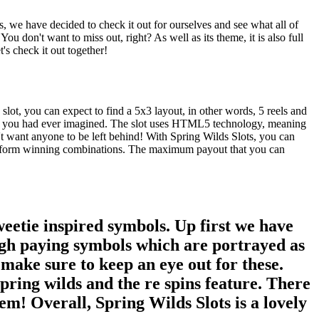
s, we have decided to check it out for ourselves and see what all of
ou don't want to miss out, right? As well as its theme, it is also full
's check it out together!
slot, you can expect to find a 5x3 layout, in other words, 5 reels and
han you had ever imagined. The slot uses HTML5 technology, meaning
't want anyone to be left behind! With Spring Wilds Slots, you can
s can form winning combinations. The maximum payout that you can
eetie inspired symbols. Up first we have
igh paying symbols which are portrayed as
 make sure to keep an eye out for these.
spring wilds and the re spins feature. There
em! Overall, Spring Wilds Slots is a lovely