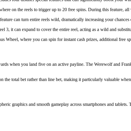
re on the reels to trigger up to 20 free spins. During this feature, al
ature can turn entire reels wild, dramatically increasing your chances
, it can expand to cover the entire reel, acting as a wild and substitut
 Wheel, where you can spin for instant cash prizes, additional free spin
ewards when you land five on an active payline. The Werewolf and Fran
n the total bet rather than line bet, making it particularly valuable when
spheric graphics and smooth gameplay across smartphones and tablets. T