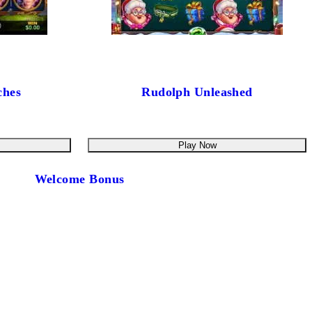
ches
Rudolph Unleashed
Play Now
Welcome Bonus