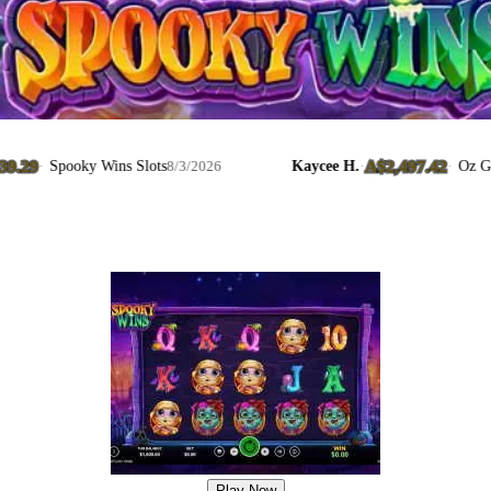
A$2,497.42
pooky Wins Slots
Kaycee H.
·
·
Oz Golden Tra
8/3/2026
Play Now