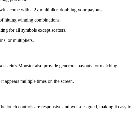
l wins come with a 2x multiplier, doubling your payouts.
 of hitting winning combinations.
ing for all symbols except scatters.
s, or multipliers.
kenstein's Monster also provide generous payouts for matching
 it appears multiple times on the screen.
he touch controls are responsive and well-designed, making it easy to