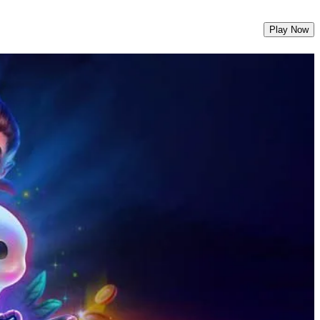
Play Now