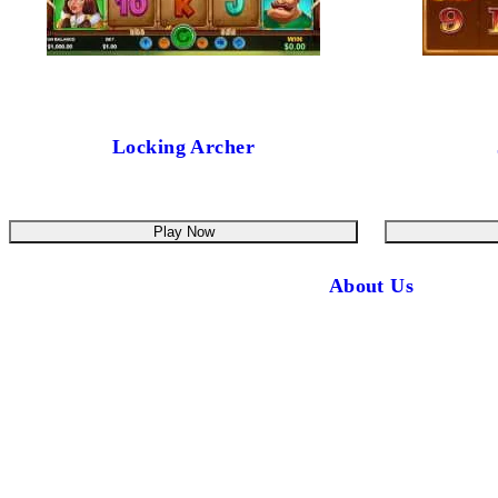
Locking Archer
Play Now
About Us