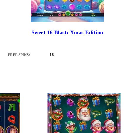
Sweet 16 Blast: Xmas Edition
16
FREE SPINS: