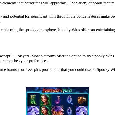
ements that horror fans will appreciate. The variety of bonus features
 and potential for significant wins through the bonus features make S
.
nd embracing the spooky atmosphere, Spooky Wins offers an entertaini
 accept US players. Most platforms offer the option to try Spooky Win
ture matches your preferences.
come bonuses or free spins promotions that you could use on Spooky Win