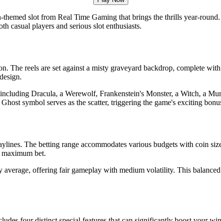
hemed slot from Real Time Gaming that brings the thrills year-round. T
h casual players and serious slot enthusiasts.
. The reels are set against a misty graveyard backdrop, complete with
design.
ers including Dracula, a Werewolf, Frankenstein's Monster, a Witch, a
 Ghost symbol serves as the scatter, triggering the game's exciting bonus
aylines. The betting range accommodates various budgets with coin size
 at maximum bet.
ry average, offering fair gameplay with medium volatility. This balanc
des four distinct special features that can significantly boost your win