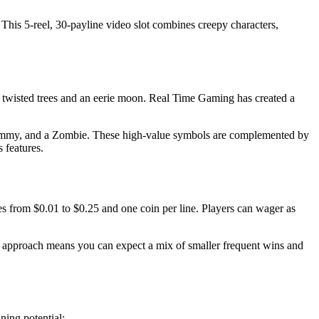
his 5-reel, 30-payline video slot combines creepy characters,
 twisted trees and an eerie moon. Real Time Gaming has created a
 Mummy, and a Zombie. These high-value symbols are complemented by
 features.
s from $0.01 to $0.25 and one coin per line. Players can wager as
ed approach means you can expect a mix of smaller frequent wins and
ning potential: