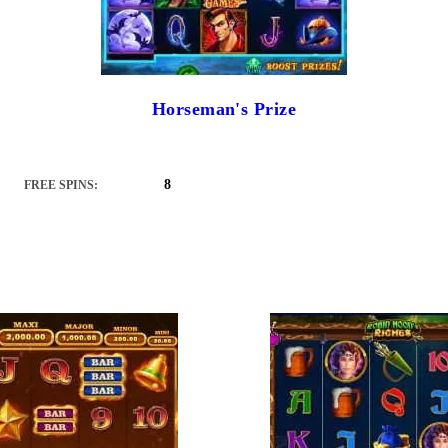
Horseman's Prize
8
FREE SPINS: