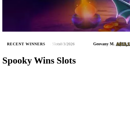
2040
A$13,139.29
·
Mighty Drums Slots
Geovany M.
·
·
S
RECENT WINNERS
8/3/2026
Spooky Wins Slots