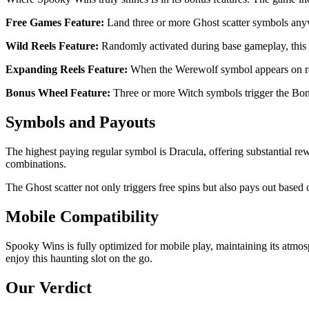
Free Games Feature:
Land three or more Ghost scatter symbols anywhe
Wild Reels Feature:
Randomly activated during base gameplay, this fe
Expanding Reels Feature:
When the Werewolf symbol appears on reel 3
Bonus Wheel Feature:
Three or more Witch symbols trigger the Bonus
Symbols and Payouts
The highest paying regular symbol is Dracula, offering substantial r
combinations.
The Ghost scatter not only triggers free spins but also pays out based o
Mobile Compatibility
Spooky Wins is fully optimized for mobile play, maintaining its atmo
enjoy this haunting slot on the go.
Our Verdict