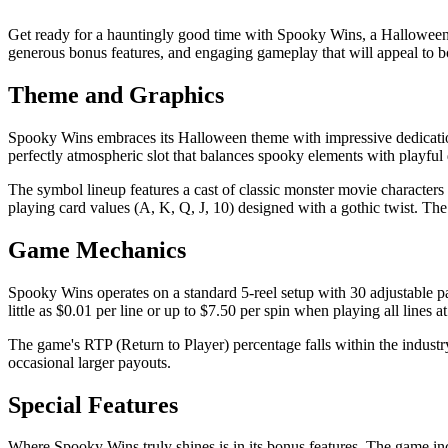
Get ready for a hauntingly good time with Spooky Wins, a Halloween-t
generous bonus features, and engaging gameplay that will appeal to bot
Theme and Graphics
Spooky Wins embraces its Halloween theme with impressive dedication
perfectly atmospheric slot that balances spooky elements with playful 
The symbol lineup features a cast of classic monster movie charact
playing card values (A, K, Q, J, 10) designed with a gothic twist. The
Game Mechanics
Spooky Wins operates on a standard 5-reel setup with 30 adjustable p
little as $0.01 per line or up to $7.50 per spin when playing all lines
The game's RTP (Return to Player) percentage falls within the indust
occasional larger payouts.
Special Features
Where Spooky Wins truly shines is in its bonus features. The game inclu