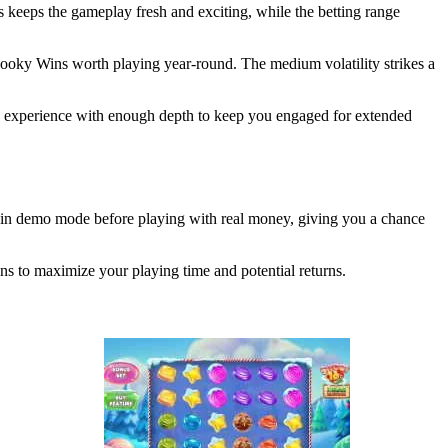
 keeps the gameplay fresh and exciting, while the betting range
pooky Wins worth playing year-round. The medium volatility strikes a
ng experience with enough depth to keep you engaged for extended
s in demo mode before playing with real money, giving you a chance
s to maximize your playing time and potential returns.