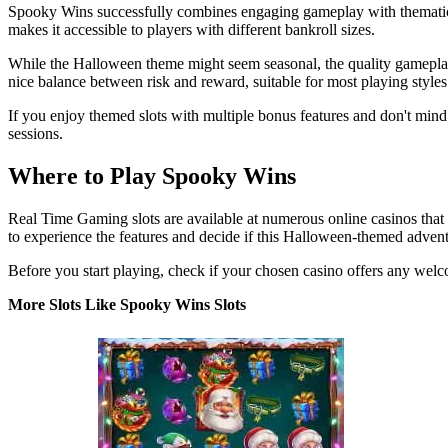
Spooky Wins successfully combines engaging gameplay with thematic el
makes it accessible to players with different bankroll sizes.
While the Halloween theme might seem seasonal, the quality gameplay
nice balance between risk and reward, suitable for most playing styles
If you enjoy themed slots with multiple bonus features and don't mi
sessions.
Where to Play Spooky Wins
Real Time Gaming slots are available at numerous online casinos that
to experience the features and decide if this Halloween-themed adven
Before you start playing, check if your chosen casino offers any wel
More Slots Like Spooky Wins Slots