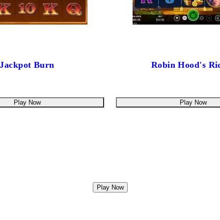
Jackpot Burn
Robin Hood's Ri
Play Now
Play Now
Play Now