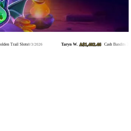
A$1,402.46
il Slots
Taryn W.
·
·
Cash Bandits 3 Slots
8/3/2026
8/3/