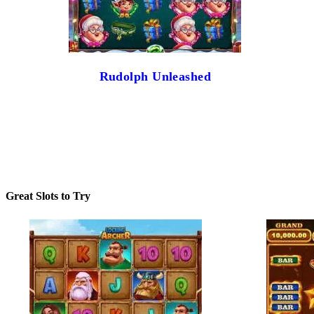
Rudolph Unleashed
Great Slots to Try