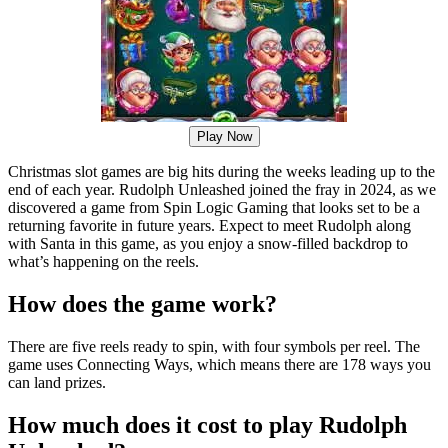
Play Now
Christmas slot games are big hits during the weeks leading up to the
end of each year. Rudolph Unleashed joined the fray in 2024, as we
discovered a game from Spin Logic Gaming that looks set to be a
returning favorite in future years. Expect to meet Rudolph along
with Santa in this game, as you enjoy a snow-filled backdrop to
what’s happening on the reels.
How does the game work?
There are five reels ready to spin, with four symbols per reel. The
game uses Connecting Ways, which means there are 178 ways you
can land prizes.
How much does it cost to play Rudolph