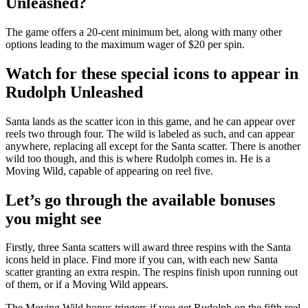
Unleashed?
The game offers a 20-cent minimum bet, along with many other
options leading to the maximum wager of $20 per spin.
Watch for these special icons to appear in
Rudolph Unleashed
Santa lands as the scatter icon in this game, and he can appear over
reels two through four. The wild is labeled as such, and can appear
anywhere, replacing all except for the Santa scatter. There is another
wild too though, and this is where Rudolph comes in. He is a
Moving Wild, capable of appearing on reel five.
Let’s go through the available bonuses
you might see
Firstly, three Santa scatters will award three respins with the Santa
icons held in place. Find more if you can, with each new Santa
scatter granting an extra respin. The respins finish upon running out
of them, or if a Moving Wild appears.
The Moving Wild bonus triggers if you get Rudolph on the fifth reel