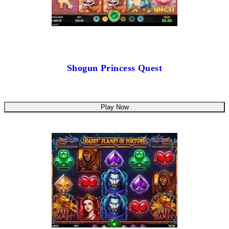
Shogun Princess Quest
Play Now