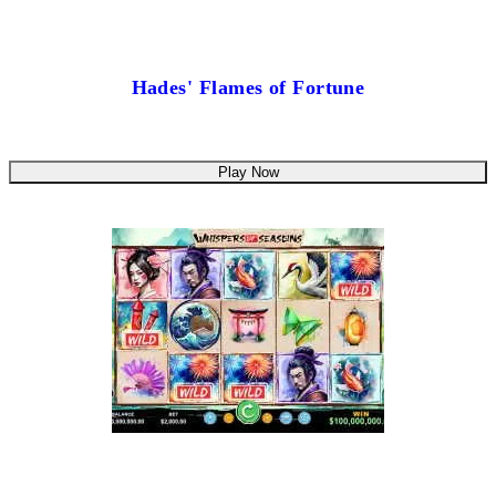
Hades' Flames of Fortune
Play Now