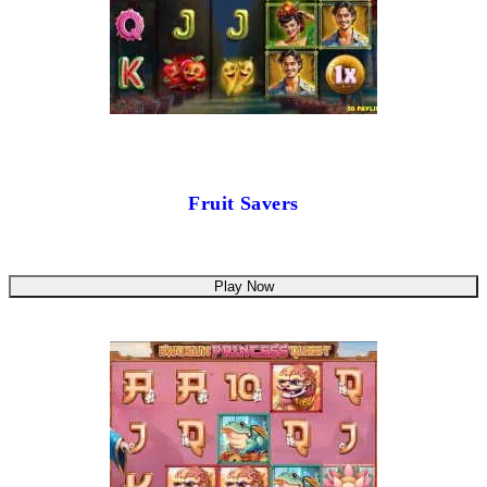
Fruit Savers
Play Now