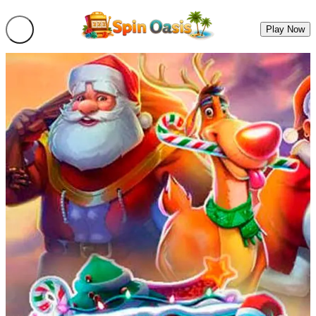
Play Now