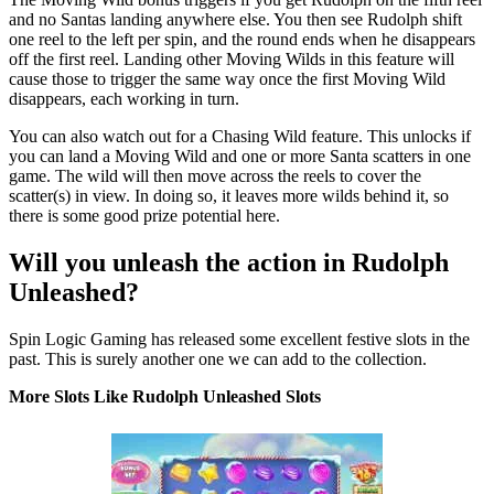
and no Santas landing anywhere else. You then see Rudolph shift
one reel to the left per spin, and the round ends when he disappears
off the first reel. Landing other Moving Wilds in this feature will
cause those to trigger the same way once the first Moving Wild
disappears, each working in turn.
You can also watch out for a Chasing Wild feature. This unlocks if
you can land a Moving Wild and one or more Santa scatters in one
game. The wild will then move across the reels to cover the
scatter(s) in view. In doing so, it leaves more wilds behind it, so
there is some good prize potential here.
Will you unleash the action in Rudolph
Unleashed?
Spin Logic Gaming has released some excellent festive slots in the
past. This is surely another one we can add to the collection.
More Slots Like Rudolph Unleashed Slots