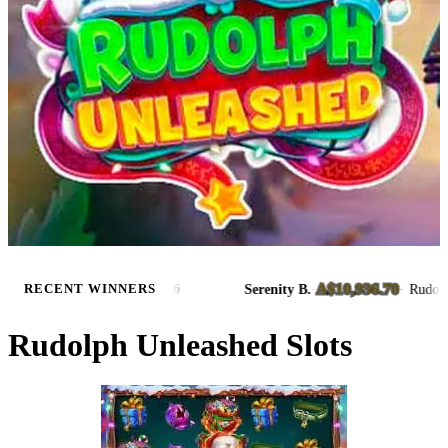
1
A$10,936.70
·
Sweet 16 Slots
Serenity B.
·
·
Rudolph Unl
RECENT WINNERS
8/9/2026
Rudolph Unleashed Slots