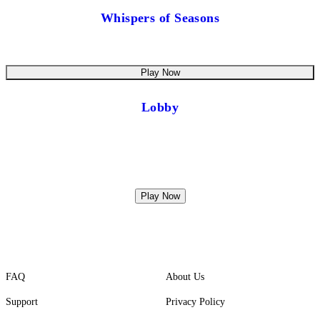
Whispers of Seasons
Play Now
Lobby
Play Now
FAQ
About Us
Support
Privacy Policy