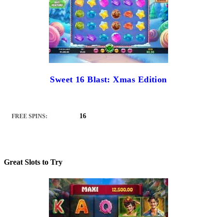
Sweet 16 Blast: Xmas Edition
16
FREE SPINS:
Great Slots to Try