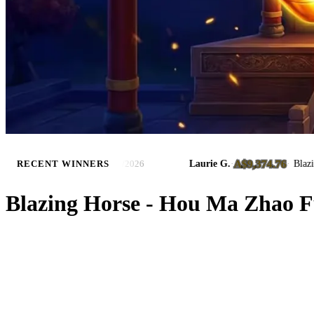
A$9,374.76
ate Buddha Slots
Laurie G.
·
·
Blazing Horse 
RECENT WINNERS
8/6/2026
Blazing Horse - Hou Ma Zhao F