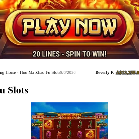
A$13,255.07
- Hou Ma Zhao Fu Slots
Beverly P.
·
·
Kev's 
8/6/2026
u Slots