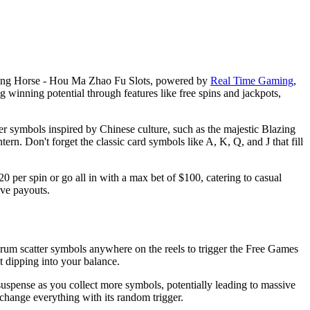
Blazing Horse - Hou Ma Zhao Fu Slots, powered by
Real Time Gaming
,
g winning potential through features like free spins and jackpots,
er symbols inspired by Chinese culture, such as the majestic Blazing
. Don't forget the classic card symbols like A, K, Q, and J that fill
20 per spin or go all in with a max bet of $100, catering to casual
ive payouts.
 Drum scatter symbols anywhere on the reels to trigger the Free Games
t dipping into your balance.
 suspense as you collect more symbols, potentially leading to massive
d change everything with its random trigger.