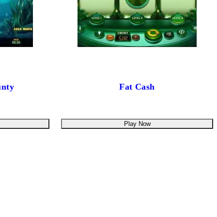
unty
Fat Cash
Play Now