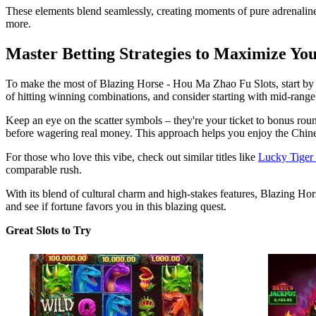
These elements blend seamlessly, creating moments of pure adrenaline.
more.
Master Betting Strategies to Maximize Yo
To make the most of Blazing Horse - Hou Ma Zhao Fu Slots, start by set
of hitting winning combinations, and consider starting with mid-range 
Keep an eye on the scatter symbols – they're your ticket to bonus round
before wagering real money. This approach helps you enjoy the Chine
For those who love this vibe, check out similar titles like
Lucky Tiger 
comparable rush.
With its blend of cultural charm and high-stakes features, Blazing Ho
and see if fortune favors you in this blazing quest.
Great Slots to Try