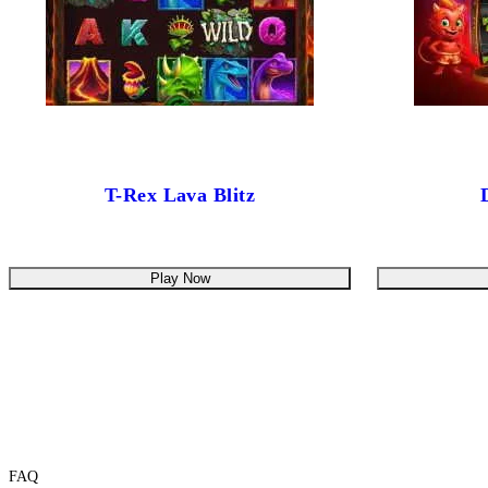
T-Rex Lava Blitz
Play Now
FAQ