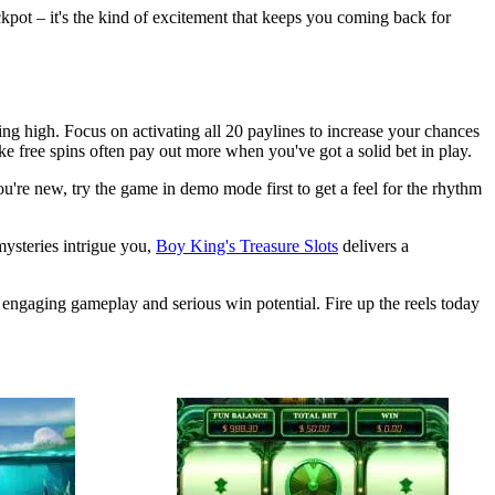
kpot – it's the kind of excitement that keeps you coming back for
ing high. Focus on activating all 20 paylines to increase your chances
ke free spins often pay out more when you've got a solid bet in play.
ou're new, try the game in demo mode first to get a feel for the rhythm
mysteries intrigue you,
Boy King's Treasure Slots
delivers a
 engaging gameplay and serious win potential. Fire up the reels today