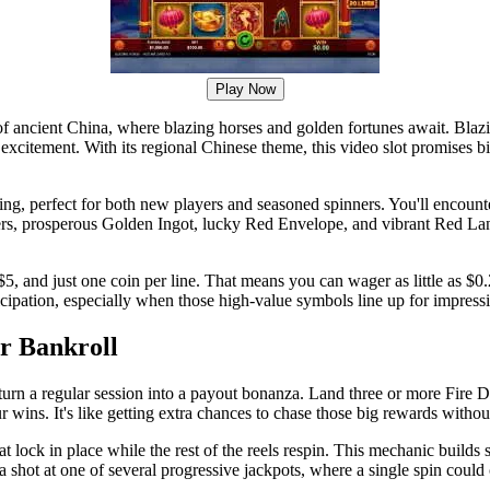
Play Now
art of ancient China, where blazing horses and golden fortunes await. 
excitement. With its regional Chinese theme, this video slot promises bi
ting, perfect for both new players and seasoned spinners. You'll encount
, prosperous Golden Ingot, lucky Red Envelope, and vibrant Red Lantern
$5, and just one coin per line. That means you can wager as little as $0.
ticipation, especially when those high-value symbols line up for impress
r Bankroll
an turn a regular session into a payout bonanza. Land three or more Fire
r wins. It's like getting extra chances to chase those big rewards withou
t lock in place while the rest of the reels respin. This mechanic builds
s a shot at one of several progressive jackpots, where a single spin coul