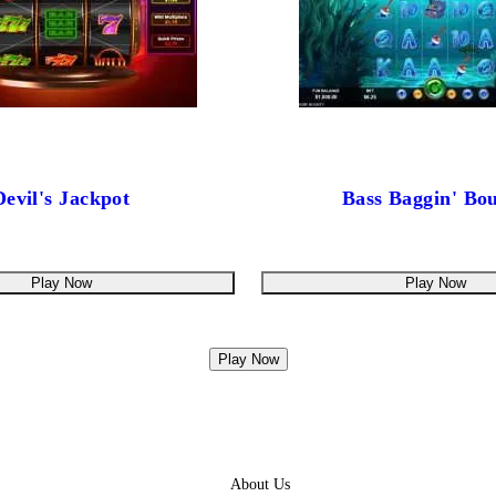
Devil's Jackpot
Bass Baggin' Bo
Play Now
Play Now
Play Now
About Us