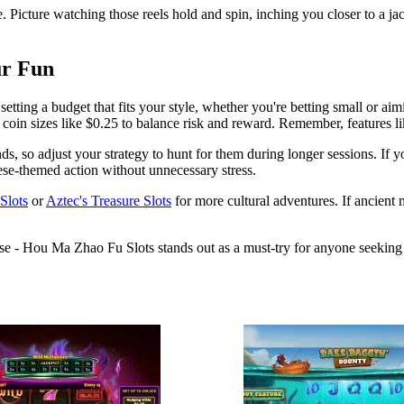
 Picture watching those reels hold and spin, inching you closer to a jac
ur Fun
ting a budget that fits your style, whether you're betting small or aim
coin sizes like $0.25 to balance risk and reward. Remember, features li
s, so adjust your strategy to hunt for them during longer sessions. If y
se-themed action without unnecessary stress.
Slots
or
Aztec's Treasure Slots
for more cultural adventures. If ancient 
rse - Hou Ma Zhao Fu Slots stands out as a must-try for anyone seeking