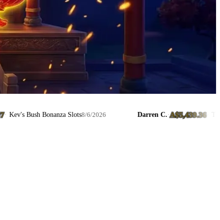
A$5,439.36
Bush Bonanza Slots
Darren C.
·
·
Triple Tigers
8/6/2026