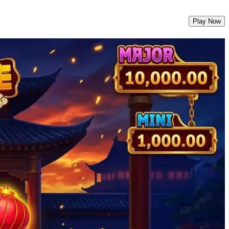
Play Now