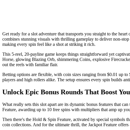
Get ready for a slot adventure that transports you straight to the he
combines stunning visuals with thrilling gameplay to deliver non-stop 
making every spin feel like a shot at striking it rich.
This 5-reel, 20-payline game keeps things straightforward yet captiva
Horse, glowing Blazing Orb, shimmering Coins, explosive Firecrackers
out the reels with familiar flair.
Betting options are flexible, with coin sizes ranging from $0.01 up to 
players and high rollers alike. The setup ensures every spin builds an
Unlock Epic Bonus Rounds That Boost You
What really sets this slot apart are its dynamic bonus features that c
Feature, awarding up to 10 free spins with multipliers that amp up you
Then there's the Hold & Spin Feature, activated by special symbols tha
coin collections. And for the ultimate thrill, the Jackpot Feature offer