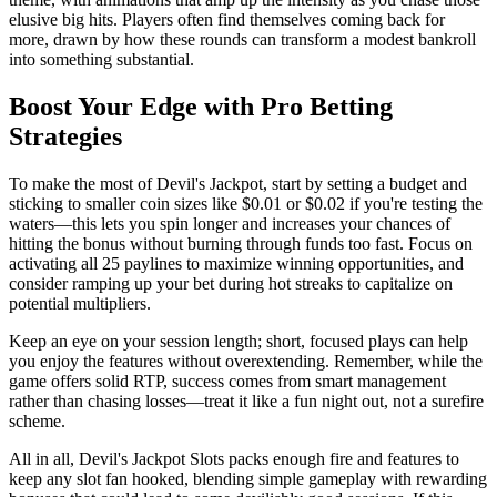
elusive big hits. Players often find themselves coming back for
more, drawn by how these rounds can transform a modest bankroll
into something substantial.
Boost Your Edge with Pro Betting
Strategies
To make the most of Devil's Jackpot, start by setting a budget and
sticking to smaller coin sizes like $0.01 or $0.02 if you're testing the
waters—this lets you spin longer and increases your chances of
hitting the bonus without burning through funds too fast. Focus on
activating all 25 paylines to maximize winning opportunities, and
consider ramping up your bet during hot streaks to capitalize on
potential multipliers.
Keep an eye on your session length; short, focused plays can help
you enjoy the features without overextending. Remember, while the
game offers solid RTP, success comes from smart management
rather than chasing losses—treat it like a fun night out, not a surefire
scheme.
All in all, Devil's Jackpot Slots packs enough fire and features to
keep any slot fan hooked, blending simple gameplay with rewarding