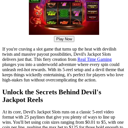
Play Now
If you're craving a slot game that turns up the heat with devilish
twists and massive payout possibilities, Devil's Jackpot Slots
delivers just that. This fiery creation from
Real Time Gaming
plunges you into a underworld adventure where every spin could
unleash red-hot rewards. With its 5-reel setup and a devil theme that
keeps things wickedly entertaining, it's perfect for players who love
high-stakes fun without overcomplicating the action.
Unlock the Secrets Behind Devil's
Jackpot Reels
At its core, Devil's Jackpot Slots runs on a classic 5-reel video
format with 25 paylines that give you plenty of ways to line up
wins. You'll bet using coin sizes ranging from $0.01 to $5, with one
coin per line, pushing the max bet to $125 for those bold enough to