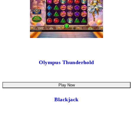
Olympus Thunderhold
Play Now
Blackjack