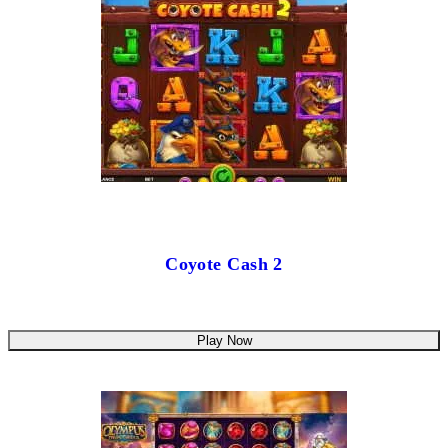
Coyote Cash 2
Play Now