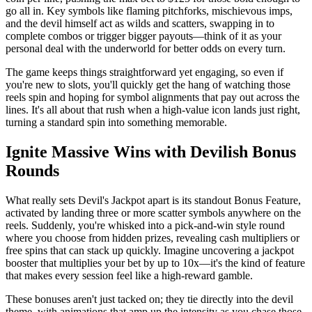
go all in. Key symbols like flaming pitchforks, mischievous imps,
and the devil himself act as wilds and scatters, swapping in to
complete combos or trigger bigger payouts—think of it as your
personal deal with the underworld for better odds on every turn.
The game keeps things straightforward yet engaging, so even if
you're new to slots, you'll quickly get the hang of watching those
reels spin and hoping for symbol alignments that pay out across the
lines. It's all about that rush when a high-value icon lands just right,
turning a standard spin into something memorable.
Ignite Massive Wins with Devilish Bonus
Rounds
What really sets Devil's Jackpot apart is its standout Bonus Feature,
activated by landing three or more scatter symbols anywhere on the
reels. Suddenly, you're whisked into a pick-and-win style round
where you choose from hidden prizes, revealing cash multipliers or
free spins that can stack up quickly. Imagine uncovering a jackpot
booster that multiplies your bet by up to 10x—it's the kind of feature
that makes every session feel like a high-reward gamble.
These bonuses aren't just tacked on; they tie directly into the devil
theme, with animations that amp up the intensity as you chase those