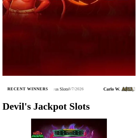
₿0.086139
A$13,721.6
·
·
Fortunate Zeus Slots
Carlo W.
·
RECENT WINNERS
8/7/2026
Devil's Jackpot Slots