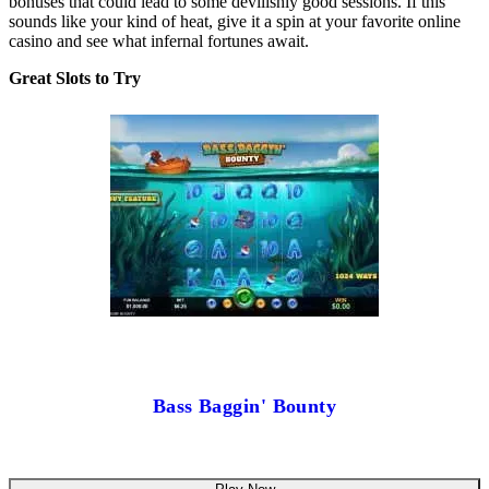
bonuses that could lead to some devilishly good sessions. If this
sounds like your kind of heat, give it a spin at your favorite online
casino and see what infernal fortunes await.
Great Slots to Try
Bass Baggin' Bounty