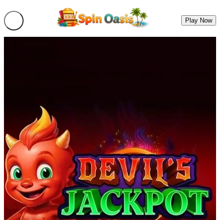
Play Now