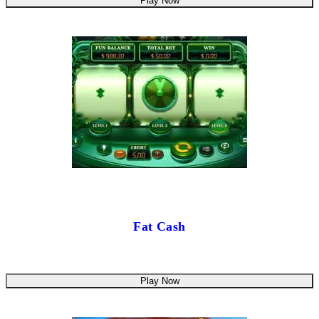
Play Now
Fat Cash
Play Now