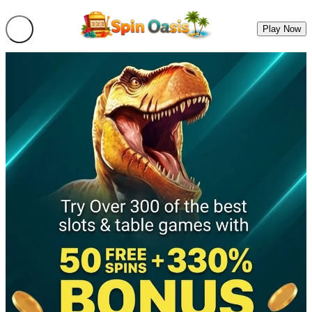
Play Now