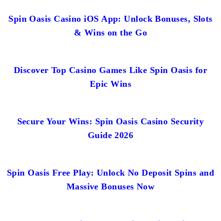
Spin Oasis Casino iOS App: Unlock Bonuses, Slots
& Wins on the Go
Discover Top Casino Games Like Spin Oasis for
Epic Wins
Secure Your Wins: Spin Oasis Casino Security
Guide 2026
Spin Oasis Free Play: Unlock No Deposit Spins and
Massive Bonuses Now