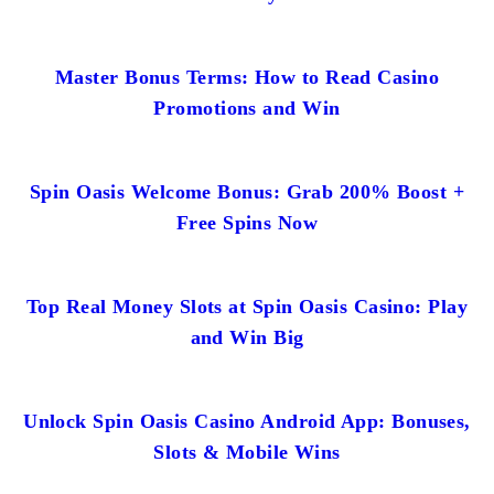
Master Bonus Terms: How to Read Casino
Promotions and Win
Spin Oasis Welcome Bonus: Grab 200% Boost +
Free Spins Now
Top Real Money Slots at Spin Oasis Casino: Play
and Win Big
Unlock Spin Oasis Casino Android App: Bonuses,
Slots & Mobile Wins