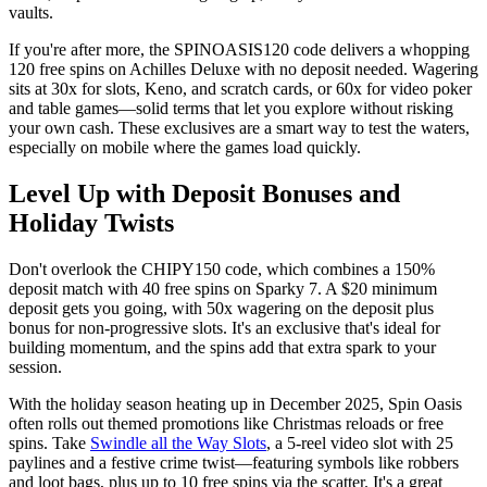
vaults.
Step 6: Review Terms
If you're after more, the SPINOASIS120 code delivers a whopping
Always check the terms and conditions for eligible
120 free spins on Achilles Deluxe with no deposit needed. Wagering
games, wagering requirements, and any restrictions to
sits at 30x for slots, Keno, and scratch cards, or 60x for video poker
avoid surprises. Consider using Bitcoin for faster
and table games—solid terms that let you explore without risking
your own cash. These exclusives are a smart way to test the waters,
transactions.
especially on mobile where the games load quickly.
Level Up with Deposit Bonuses and
Holiday Twists
Don't overlook the CHIPY150 code, which combines a 150%
deposit match with 40 free spins on Sparky 7. A $20 minimum
deposit gets you going, with 50x wagering on the deposit plus
bonus for non-progressive slots. It's an exclusive that's ideal for
building momentum, and the spins add that extra spark to your
session.
With the holiday season heating up in December 2025, Spin Oasis
often rolls out themed promotions like Christmas reloads or free
spins. Take
Swindle all the Way Slots
, a 5-reel video slot with 25
paylines and a festive crime twist—featuring symbols like robbers
and loot bags, plus up to 10 free spins via the scatter. It's a great