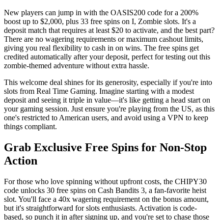
New players can jump in with the OASIS200 code for a 200%
Step 2: Log In
boost up to $2,000, plus 33 free spins on I, Zombie slots. It's a
Log in to your account.
deposit match that requires at least $20 to activate, and the best part?
There are no wagering requirements or maximum cashout limits,
Step 3: Access the Bonus Section
giving you real flexibility to cash in on wins. The free spins get
credited automatically after your deposit, perfect for testing out this
For deposit bonuses, head to the cashier section when
zombie-themed adventure without extra hassle.
making a deposit or in the promotions tab. For no-
This welcome deal shines for its generosity, especially if you're into
deposit offers, look for the bonus code field after logging
slots from Real Time Gaming. Imagine starting with a modest
in.
deposit and seeing it triple in value—it's like getting a head start on
your gaming session. Just ensure you're playing from the US, as this
Step 4: Enter the Code
one's restricted to American users, and avoid using a VPN to keep
things compliant.
Input the bonus code exactly as provided in the
designated field.
Grab Exclusive Free Spins for Non-Stop
Action
Step 5: Confirm and Activate
If a deposit is required, confirm it (minimum $20 for
For those who love spinning without upfront costs, the CHIPY30
most offers). The bonus or free spins will credit to your
code unlocks 30 free spins on Cash Bandits 3, a fan-favorite heist
account almost instantly. No deposit needed for no-
slot. You'll face a 40x wagering requirement on the bonus amount,
but it's straightforward for slots enthusiasts. Activation is code-
deposit codes.
based, so punch it in after signing up, and you're set to chase those