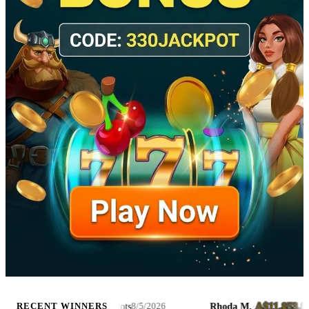
21
A$11,853.81
·
Plentiful Treasure Slots
Rhoda M.
·
·
Tri
RECENT WINNERS
8/5/2026