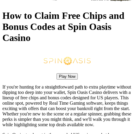
How to Claim Free Chips and
Bonus Codes at Spin Oasis
Casino
Play Now
If you're hunting for a straightforward path to extra playtime without
dipping too deep into your wallet, Spin Oasis Casino delivers with a
lineup of free chips and bonus codes designed for US players. This
online spot, powered by Real Time Gaming software, keeps things
exciting with offers that can boost your bankroll right from the start.
Whether you're new to the scene or a regular spinner, grabbing these
perks is simpler than you might think, and we'll walk you through it
while highlighting some top deals available now.