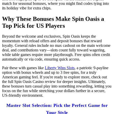
match for seasonal bonuses, where you might find codes tying into
its holiday vibe for extra chips.
Why These Bonuses Make Spin Oasis a
Top Pick for US Players
Beyond the welcome and exclusives, Spin Oasis keeps the
momentum with reload offers and deposit bonuses that reward
loyalty. General rules include no max cashout on the main welcome
deal, and contributions vary—slots count fully toward wagering,
while table games require more playthrough. Free spins often credit
automatically or via code, ensuring quick access.
Pair these with games like
Liberty Wins Slots
, a patriotic 9-payline
option with bonus wheels and up to 3 free spins, for a truly
American gaming feel. If you're ready to explore more, check out
the full Spin Oasis Casino review for deeper insights. Ultimately,
these bonuses turn casual play into something rewarding, letting you
focus on the fun while stretching your dollars further in a secure,
US-friendly environment.
Master Slot Selection: Pick the Perfect Game for
Your Style