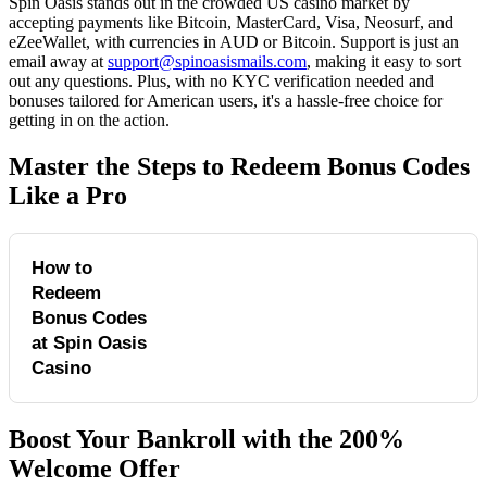
Spin Oasis stands out in the crowded US casino market by
accepting payments like Bitcoin, MasterCard, Visa, Neosurf, and
eZeeWallet, with currencies in AUD or Bitcoin. Support is just an
email away at
support@spinoasismails.com
, making it easy to sort
out any questions. Plus, with no KYC verification needed and
bonuses tailored for American users, it's a hassle-free choice for
getting in on the action.
Master the Steps to Redeem Bonus Codes
Like a Pro
How to
A straightforward guide to claiming
free chips and bonuses, whether
Redeem
requiring a deposit or not. This works
Bonus Codes
across devices for easy access.
at Spin Oasis
Casino
Step 1: Sign Up
Boost Your Bankroll with the 200%
Create an account on the Spin Oasis Casino website.
Welcome Offer
This process takes just a few minutes.