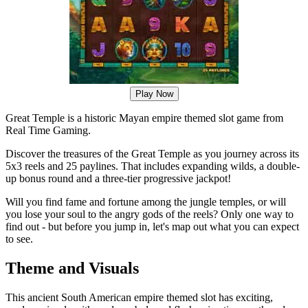
Play Now
Great Temple is a historic Mayan empire themed slot game from
Real Time Gaming.
Discover the treasures of the Great Temple as you journey across its
5x3 reels and 25 paylines. That includes expanding wilds, a double-
up bonus round and a three-tier progressive jackpot!
Will you find fame and fortune among the jungle temples, or will
you lose your soul to the angry gods of the reels? Only one way to
find out - but before you jump in, let's map out what you can expect
to see.
Theme and Visuals
This ancient South American empire themed slot has exciting,