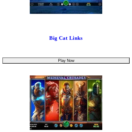
Big Cat Links
Play Now