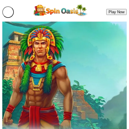
Play Now