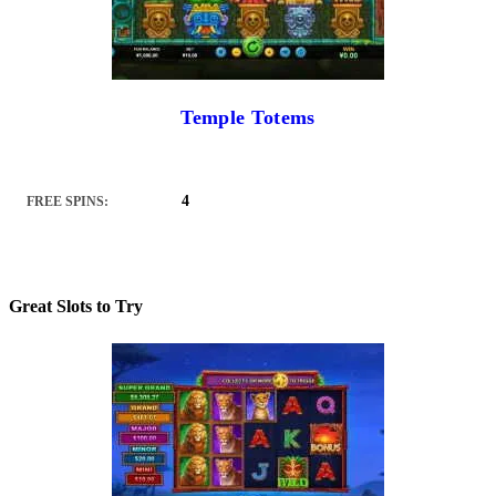
Temple Totems
4
FREE SPINS:
Great Slots to Try