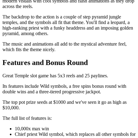
modern visuals with cool symbols and flash animations as they drop
across the reels.
The backdrop to the action is a couple of step pyramid jungle
temples, and the symbols all fit that theme. You'll find a leopard, a
high-ranking priest with a funky headdress and an imposing golden
pyramid, among others.
The music and animations all add to the mystical adventure feel,
which fits the theme nicely.
Features and Bonus Round
Great Temple slot game has 5x3 reels and 25 paylines.
Its features include Wild symbols, a free spins bonus round with
double wins and a three-tiered progressive jackpot.
The top pot prize seeds at $1000 and we've seen it go as high as
$10,000.
The full list of features is:
10,000x max win
Chief priest Wild symbol, which replaces all other symbols for