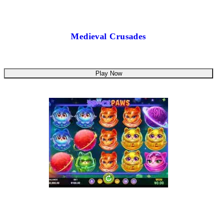
Medieval Crusades
Play Now