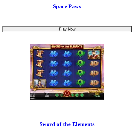
Space Paws
Play Now
Sword of the Elements