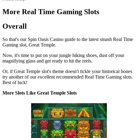
More Real Time Gaming Slots
Overall
So that's our Spin Oasis Casino guide to the latest smash Real Time
Gaming slot, Great Temple.
Now, it's time to put on your jungle hiking shoes, dust off your
magnifying glass and get ready to hit the reels.
Or, if Great Temple slot's theme doesn't tickle your historical bones
try another of our excellent recommended Real Time Gaming slots.
Best of luck!
More Slots Like Great Temple Slots