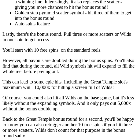
a winning line. Interestingly, it also replaces the scatter -
giving you more chances to hit the bonus round!
Golden step pyramid scatter symbol - hit three of them to get
into the bonus round
Auto spins feature
Lastly, there's the bonus round. Pull three or more scatters or Wilds
in one spin to get access.
You'll start with 10 free spins, on the standard reels.
However, all payouts are doubled during the bonus spins. You'll also
find that during the round, all Wild symbols hit will expand to fill the
whole reel before paying out.
This can lead to some epic hits. Including the Great Temple slot's
maximum win - 10,000x for hitting a screen full of Wilds!
Of course, you could also hit all Wilds on the base game, but it's less
likely without the expanding symbols. And it only pays out 5,000x
without the bonus double up.
Back to the Great Temple bonus round for a second, you'll be happy
to know you can also retrigger another 10 free spins if you hit three
or more scatters. Wilds don't count for that purpose in the bonus
round sadly.