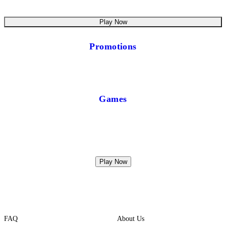
Play Now
Promotions
Games
Play Now
FAQ
About Us