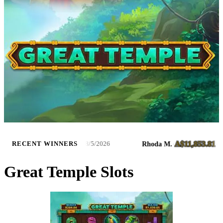
A$11,853.81
Plentiful Treasure Slots
Rhoda M.
·
·
Great 
RECENT WINNERS
8/5/2026
Great Temple Slots